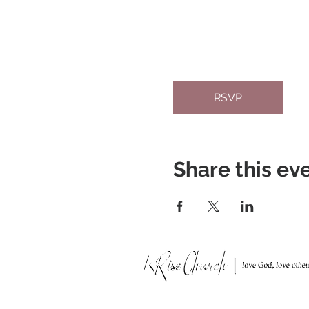
RSVP
Share this ev
951 N. Idaho St.,
La Habra, CA 90631