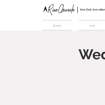
home
visit
Wed