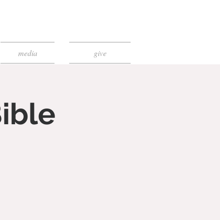
media
give
ible