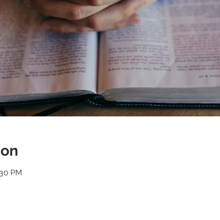
ion
:30 PM