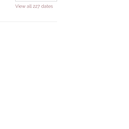
View all 227 dates
GIVE