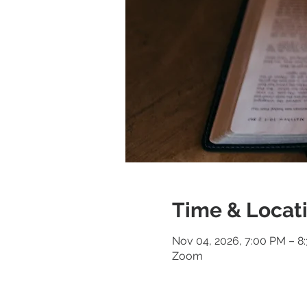
Time & Locat
Nov 04, 2026, 7:00 PM – 8
Zoom