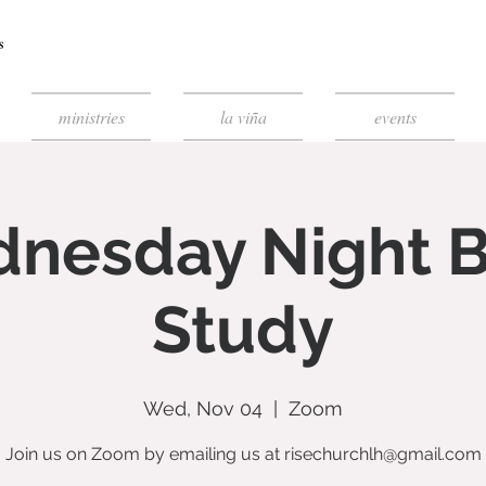
ministries
la viña
events
nesday Night B
Study
Wed, Nov 04
  |  
Zoom
Join us on Zoom by emailing us at risechurchlh@gmail.com