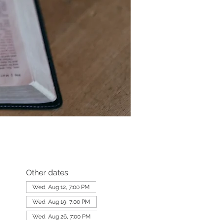
Other dates
Wed, Aug 12, 7:00 PM
Wed, Aug 19, 7:00 PM
Wed, Aug 26, 7:00 PM