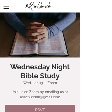
Wednesday Night
Bible Study
Wed, Jan 13
  |  
Zoom
Join us on Zoom by emailing us at
risechurchlh@gmail.com
RSVP