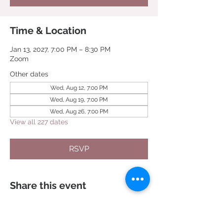
Time & Location
Jan 13, 2027, 7:00 PM – 8:30 PM
Zoom
Other dates
Wed, Aug 12, 7:00 PM
Wed, Aug 19, 7:00 PM
Wed, Aug 26, 7:00 PM
View all 227 dates
RSVP
Share this event