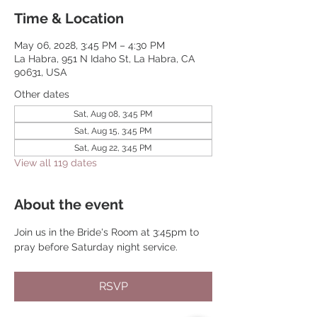
Time & Location
May 06, 2028, 3:45 PM – 4:30 PM
La Habra, 951 N Idaho St, La Habra, CA
90631, USA
Other dates
Sat, Aug 08, 3:45 PM
Sat, Aug 15, 3:45 PM
Sat, Aug 22, 3:45 PM
View all 119 dates
About the event
Join us in the Bride's Room at 3:45pm to 
pray before Saturday night service.
RSVP