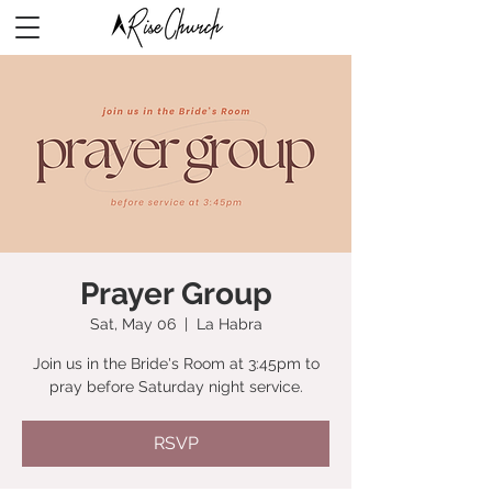
Prayer Group
Sat, May 06
  |  
La Habra
Join us in the Bride's Room at 3:45pm to
pray before Saturday night service.
RSVP