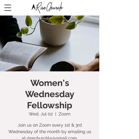
Women's
Wednesday
Fellowship
Wed, Jul 02
  |  
Zoom
Join us on Zoom every 1st & 3rd
Wednesday of the month by emailing us
at risechurchla@gmail.com.