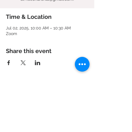
Time & Location
Jul 02, 2025, 10:00 AM – 10:30 AM
Zoom
Share this event
951 N. Idaho St.,
La Habra, CA 90631
Mailing Address: P.O. Box 456,
La Habra, CA
90633-0456