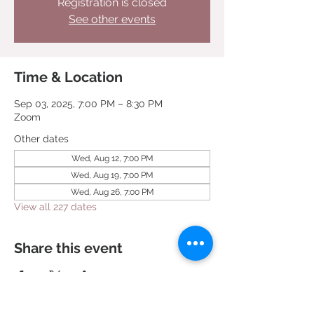
Registration is closed
See other events
Time & Location
Sep 03, 2025, 7:00 PM – 8:30 PM
Zoom
Other dates
Wed, Aug 12, 7:00 PM
Wed, Aug 19, 7:00 PM
Wed, Aug 26, 7:00 PM
View all 227 dates
Share this event