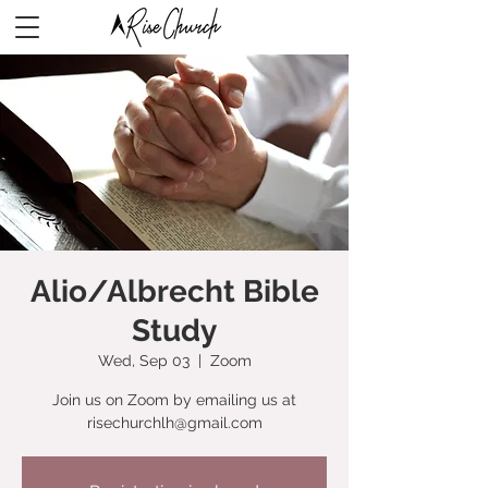
Alio/Albrecht Bible
Study
Wed, Sep 03
  |  
Zoom
Join us on Zoom by emailing us at
risechurchlh@gmail.com