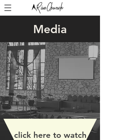
Media
click here to watch