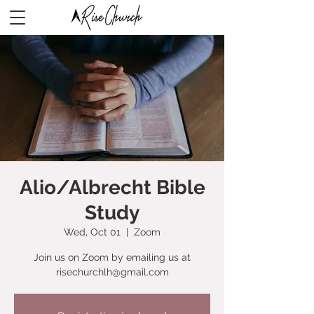
Alio/Albrecht Bible
Study
Wed, Oct 01
  |  
Zoom
Join us on Zoom by emailing us at
risechurchlh@gmail.com