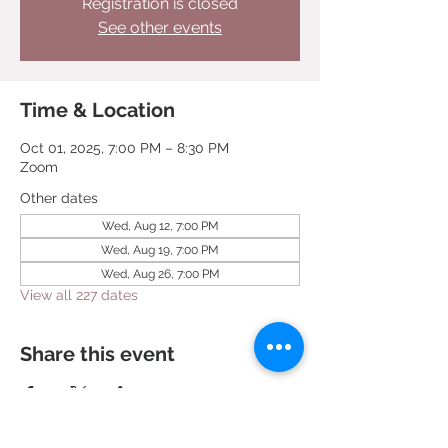
Registration is closed
See other events
Time & Location
Oct 01, 2025, 7:00 PM – 8:30 PM
Zoom
Other dates
Wed, Aug 12, 7:00 PM
Wed, Aug 19, 7:00 PM
Wed, Aug 26, 7:00 PM
View all 227 dates
Share this event