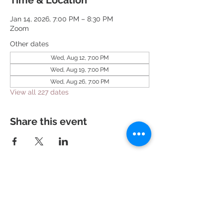
Time & Location
Jan 14, 2026, 7:00 PM – 8:30 PM
Zoom
Other dates
Wed, Aug 12, 7:00 PM
Wed, Aug 19, 7:00 PM
Wed, Aug 26, 7:00 PM
View all 227 dates
Share this event
951 N. Idaho St.,