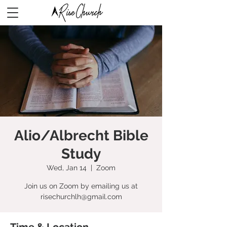
Alio/Albrecht Bible
Study
Wed, Jan 14
  |  
Zoom
Join us on Zoom by emailing us at
risechurchlh@gmail.com