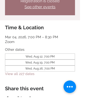
Registration is closed
See other events
Time & Location
Mar 04, 2026, 7:00 PM – 8:30 PM
Zoom
Other dates
Wed, Aug 12, 7:00 PM
Wed, Aug 19, 7:00 PM
Wed, Aug 26, 7:00 PM
View all 227 dates
Share this event