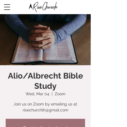
Alio/Albrecht Bible
Study
Wed, Mar 04
  |  
Zoom
Join us on Zoom by emailing us at
risechurchlh@gmail.com