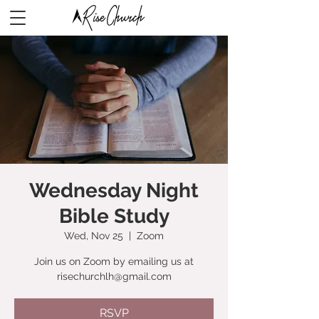
Wednesday Night
Bible Study
Wed, Nov 25
  |  
Zoom
Join us on Zoom by emailing us at
risechurchlh@gmail.com
RSVP