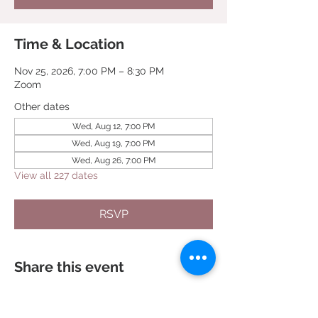
Time & Location
Nov 25, 2026, 7:00 PM – 8:30 PM
Zoom
Other dates
Wed, Aug 12, 7:00 PM
Wed, Aug 19, 7:00 PM
Wed, Aug 26, 7:00 PM
View all 227 dates
RSVP
Share this event