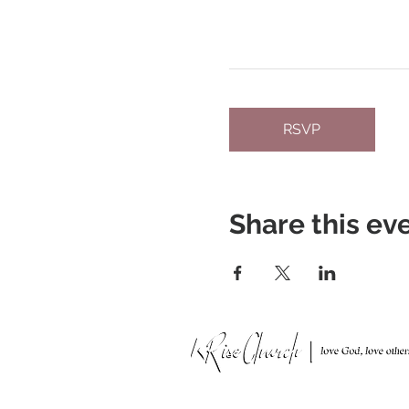
RSVP
Share this ev
951 N. Idaho St.,
La Habra, CA 90631