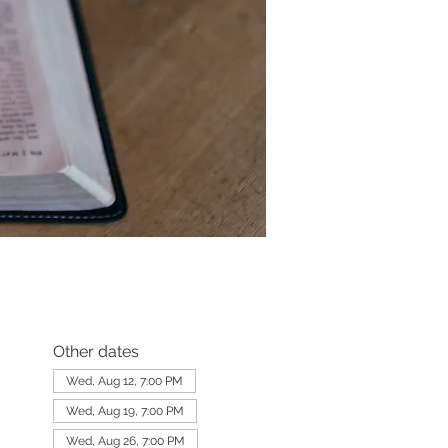
Other dates
Wed, Aug 12, 7:00 PM
Wed, Aug 19, 7:00 PM
Wed, Aug 26, 7:00 PM