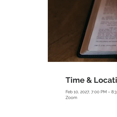
Time & Locat
Feb 10, 2027, 7:00 PM – 8:
Zoom