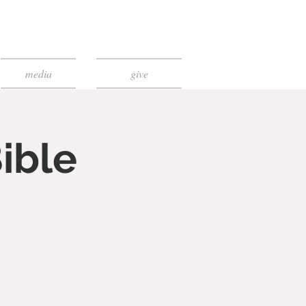
media
give
ible