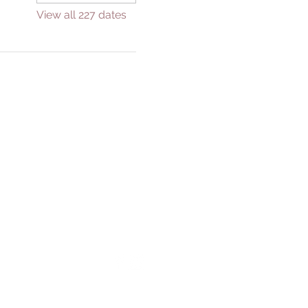
View all 227 dates
GIVE