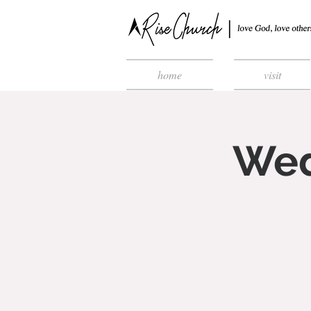
home
visit
Wed