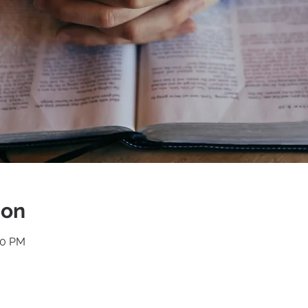
ion
30 PM