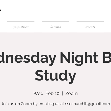
ministries
la viña
events
nesday Night B
Study
Wed, Feb 10
  |  
Zoom
Join us on Zoom by emailing us at risechurchlh@gmail.com