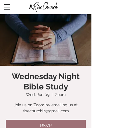
Wednesday Night
Bible Study
Wed, Jun 09
  |  
Zoom
Join us on Zoom by emailing us at
risechurchlh@gmail.com
RSVP