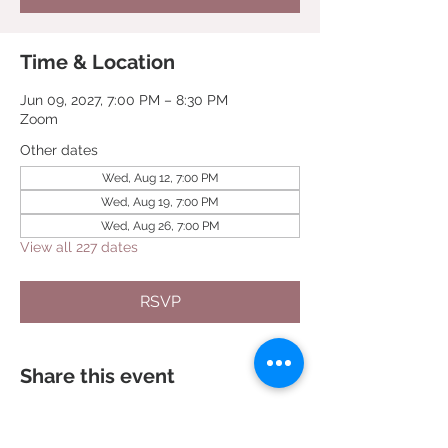
Time & Location
Jun 09, 2027, 7:00 PM – 8:30 PM
Zoom
Other dates
Wed, Aug 12, 7:00 PM
Wed, Aug 19, 7:00 PM
Wed, Aug 26, 7:00 PM
View all 227 dates
RSVP
Share this event