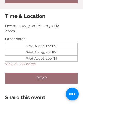
Time & Location
Dec 01, 2027, 7:00 PM – 8:30 PM
Zoom
Other dates
Wed, Aug 12, 7:00 PM
Wed, Aug 19, 7:00 PM
Wed, Aug 26, 7:00 PM
View all 227 dates
RSVP
Share this event