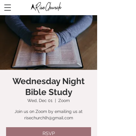
Wednesday Night
Bible Study
Wed, Dec 01
  |  
Zoom
Join us on Zoom by emailing us at
risechurchlh@gmail.com
RSVP