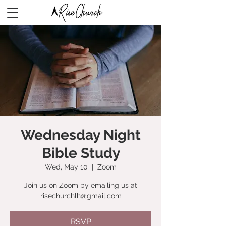
Wednesday Night
Bible Study
Wed, May 10
  |  
Zoom
Join us on Zoom by emailing us at
risechurchlh@gmail.com
RSVP