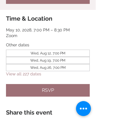
Time & Location
May 10, 2028, 7:00 PM – 8:30 PM
Zoom
Other dates
Wed, Aug 12, 7:00 PM
Wed, Aug 19, 7:00 PM
Wed, Aug 26, 7:00 PM
View all 227 dates
RSVP
Share this event