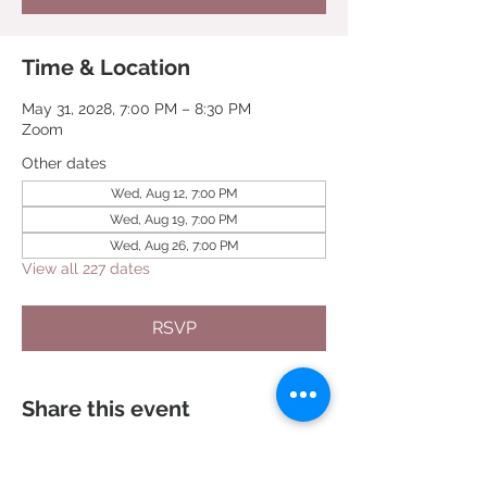
Time & Location
May 31, 2028, 7:00 PM – 8:30 PM
Zoom
Other dates
Wed, Aug 12, 7:00 PM
Wed, Aug 19, 7:00 PM
Wed, Aug 26, 7:00 PM
View all 227 dates
RSVP
Share this event