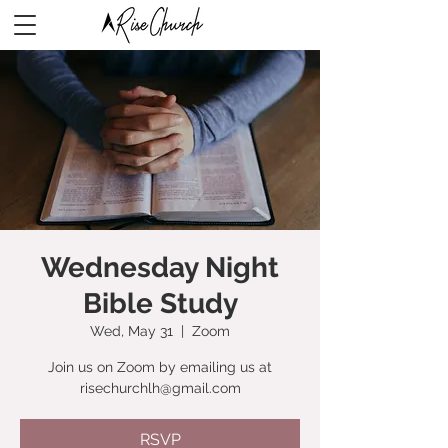
Wednesday Night
Bible Study
Wed, May 31
  |  
Zoom
Join us on Zoom by emailing us at
risechurchlh@gmail.com
RSVP