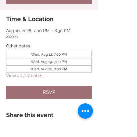
Time & Location
Aug 16, 2028, 7:00 PM – 8:30 PM
Zoom
Other dates
Wed, Aug 12, 7:00 PM
Wed, Aug 19, 7:00 PM
Wed, Aug 26, 7:00 PM
View all 227 dates
RSVP
Share this event