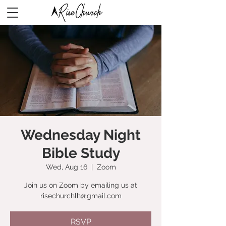
Wednesday Night
Bible Study
Wed, Aug 16
  |  
Zoom
Join us on Zoom by emailing us at
risechurchlh@gmail.com
RSVP