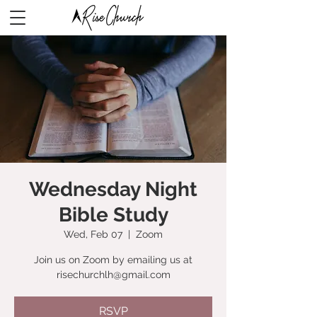
Wednesday Night
Bible Study
Wed, Feb 07
  |  
Zoom
Join us on Zoom by emailing us at
risechurchlh@gmail.com
RSVP