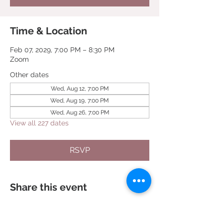
Time & Location
Feb 07, 2029, 7:00 PM – 8:30 PM
Zoom
Other dates
Wed, Aug 12, 7:00 PM
Wed, Aug 19, 7:00 PM
Wed, Aug 26, 7:00 PM
View all 227 dates
RSVP
Share this event