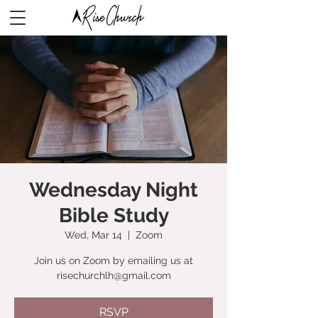
Wednesday Night
Bible Study
Wed, Mar 14
  |  
Zoom
Join us on Zoom by emailing us at
risechurchlh@gmail.com
RSVP