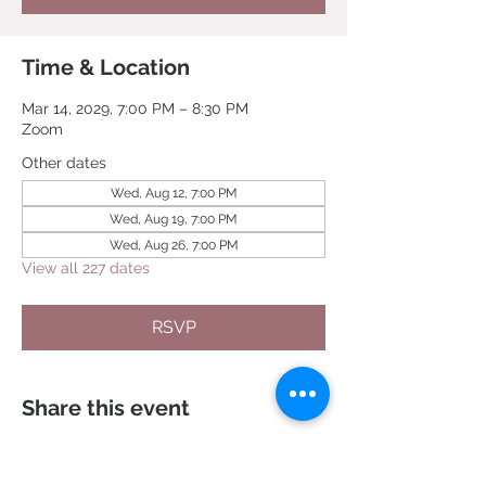
Time & Location
Mar 14, 2029, 7:00 PM – 8:30 PM
Zoom
Other dates
Wed, Aug 12, 7:00 PM
Wed, Aug 19, 7:00 PM
Wed, Aug 26, 7:00 PM
View all 227 dates
RSVP
Share this event