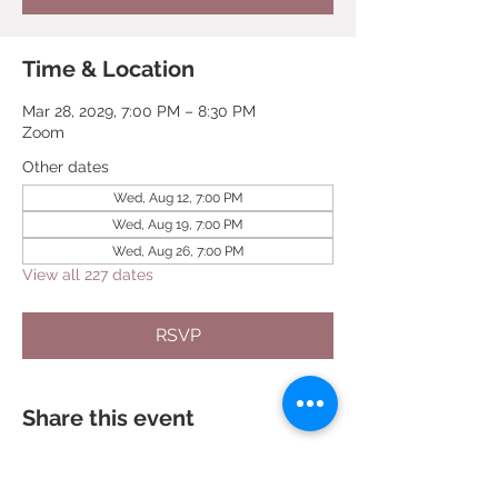
Time & Location
Mar 28, 2029, 7:00 PM – 8:30 PM
Zoom
Other dates
Wed, Aug 12, 7:00 PM
Wed, Aug 19, 7:00 PM
Wed, Aug 26, 7:00 PM
View all 227 dates
RSVP
Share this event