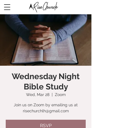
Wednesday Night
Bible Study
Wed, Mar 28
  |  
Zoom
Join us on Zoom by emailing us at
risechurchlh@gmail.com
RSVP