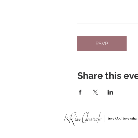
RSVP
Share this ev
951 N. Idaho St.,
La Habra, CA 90631