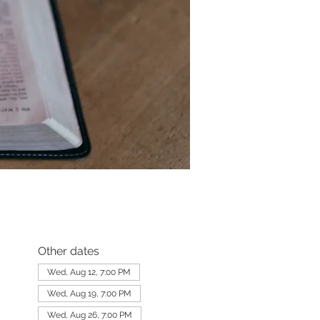
Other dates
Wed, Aug 12, 7:00 PM
Wed, Aug 19, 7:00 PM
Wed, Aug 26, 7:00 PM