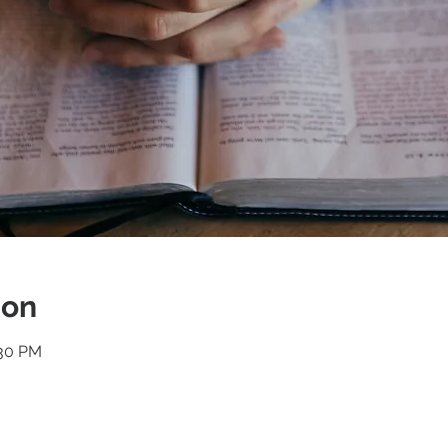
ion
:30 PM