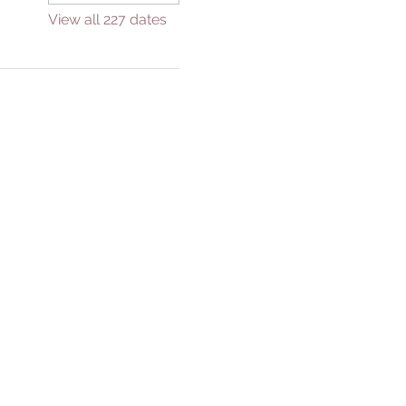
View all 227 dates
GIVE