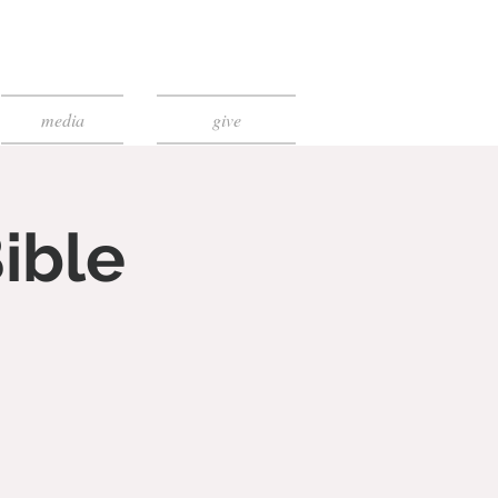
media
give
ible