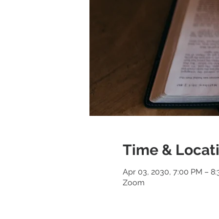
Time & Locat
Apr 03, 2030, 7:00 PM – 8
Zoom