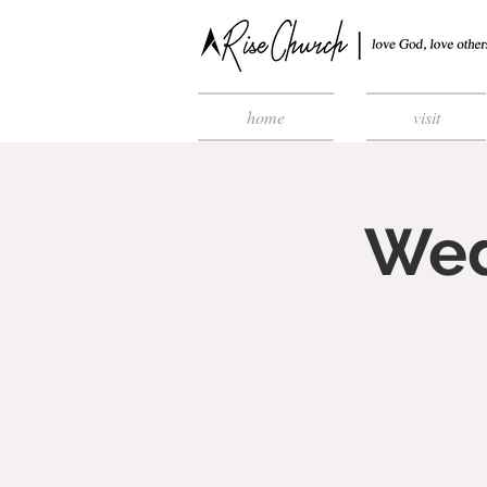
home
visit
Wed