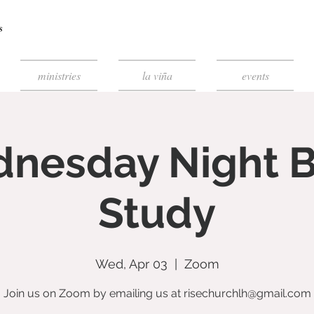
ministries
la viña
events
nesday Night B
Study
Wed, Apr 03
  |  
Zoom
Join us on Zoom by emailing us at risechurchlh@gmail.com