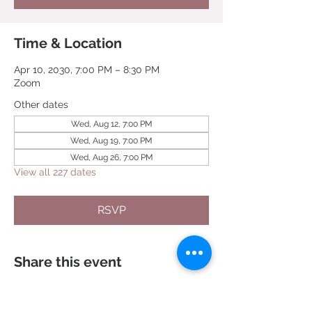
Time & Location
Apr 10, 2030, 7:00 PM – 8:30 PM
Zoom
Other dates
Wed, Aug 12, 7:00 PM
Wed, Aug 19, 7:00 PM
Wed, Aug 26, 7:00 PM
View all 227 dates
RSVP
Share this event