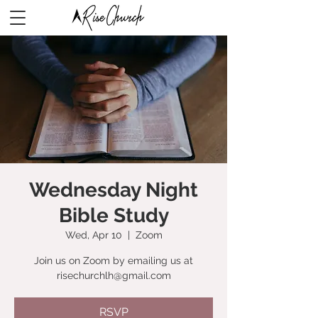
Wednesday Night
Bible Study
Wed, Apr 10
  |  
Zoom
Join us on Zoom by emailing us at
risechurchlh@gmail.com
RSVP