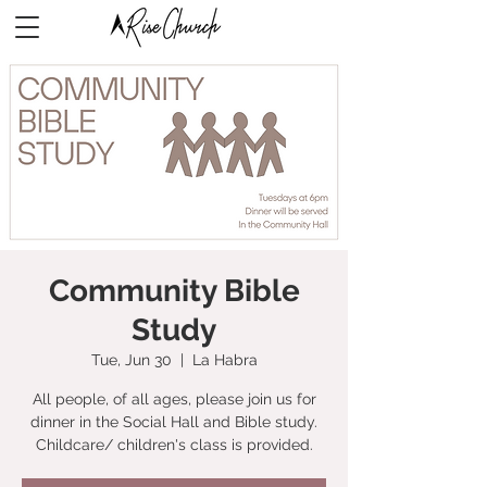
Community Bible
Study
Tue, Jun 30
  |  
La Habra
All people, of all ages, please join us for
dinner in the Social Hall and Bible study.
Childcare/ children's class is provided.