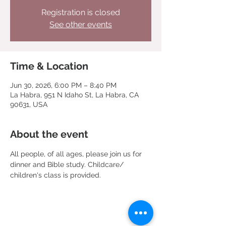
Registration is closed
See other events
Time & Location
Jun 30, 2026, 6:00 PM – 8:40 PM
La Habra, 951 N Idaho St, La Habra, CA
90631, USA
About the event
All people, of all ages, please join us for 
dinner and Bible study. Childcare/ 
children's class is provided.