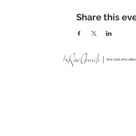
Share this ev
951 N. Idaho St.,
La Habra, CA 90631
Mailing Address: P.O. Box 456,
La Habra, CA 90633-0456
562.697.4600
risechurchlh@gmail.com