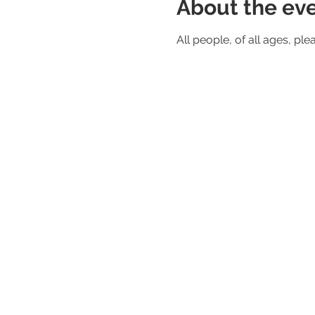
About the ev
All people, of all ages, ple