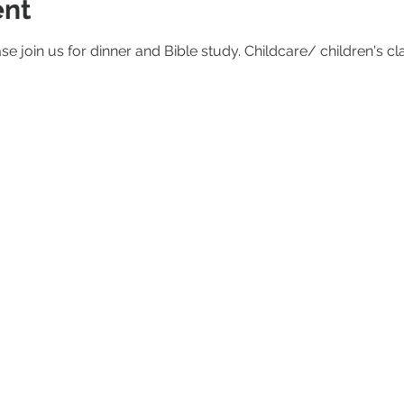
ent
ase join us for dinner and Bible study. Childcare/ children's cl