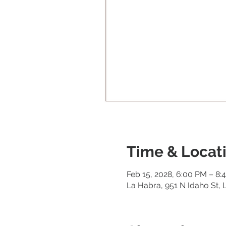
Time & Locat
Feb 15, 2028, 6:00 PM – 8:
La Habra, 951 N Idaho St,