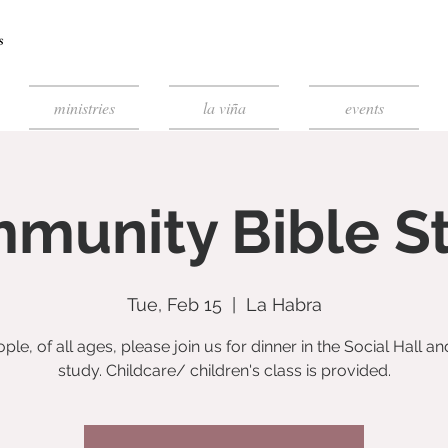
ministries
la viña
events
munity Bible S
Tue, Feb 15
  |  
La Habra
ople, of all ages, please join us for dinner in the Social Hall an
study. Childcare/ children's class is provided.