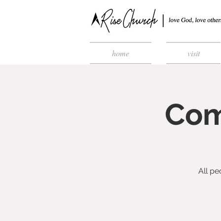
home
visit
Com
All pe