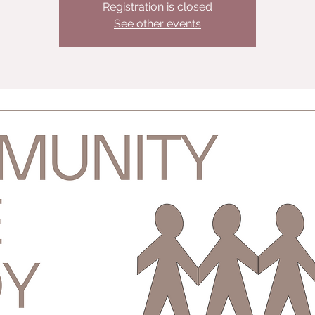
Registration is closed
See other events