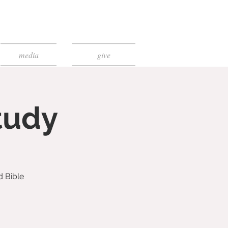
media
give
tudy
d Bible