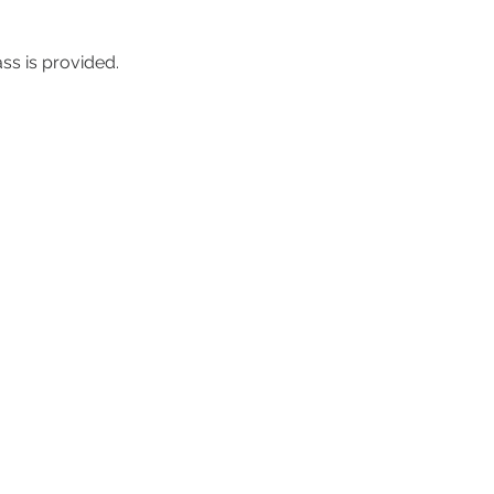
ass is provided.