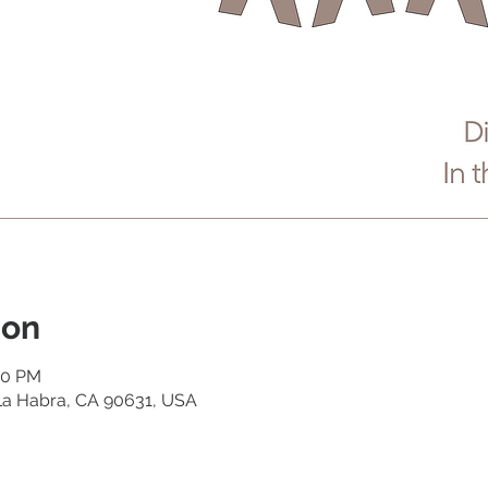
ion
40 PM
 La Habra, CA 90631, USA