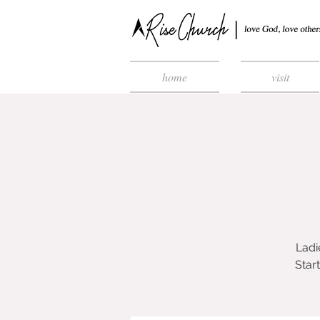
home
visit
Ladi
Star