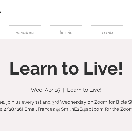
ministries
la viña
events
Learn to Live!
Wed, Apr 15
  |  
Learn to Live!
es, join us every 1st and 3rd Wednesday on Zoom for Bible S
ts 2/28/26! Email Frances @ SmilinE2E@aol.com for the Zoom 