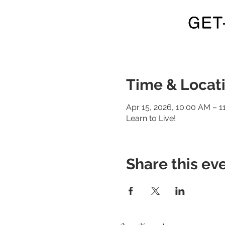
Time & Locat
Apr 15, 2026, 10:00 AM – 1
Learn to Live!
Share this ev