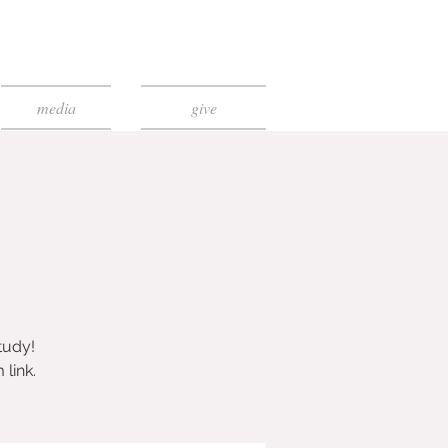
media
give
tudy!
link.