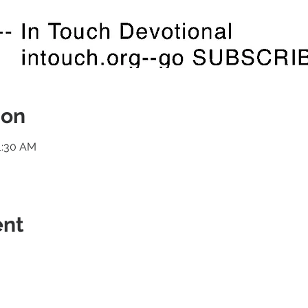
ion
1:30 AM
ent