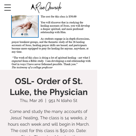
OSL- Order of St.
Luke, the Physician
Thu, Mar 26
  |  
951 N Idaho St
Come and study the many accounts of
Jesus’ healing, The class is 14 weeks, 2
hours each week and will begin in March.
The cost for this class is $50.00. Date: