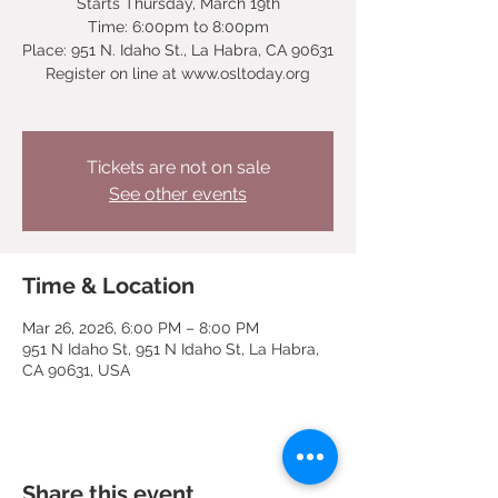
Starts Thursday, March 19th
Time: 6:00pm to 8:00pm
Place: 951 N. Idaho St., La Habra, CA 90631
Register on line at www.osltoday.org
Tickets are not on sale
See other events
Time & Location
Mar 26, 2026, 6:00 PM – 8:00 PM
951 N Idaho St, 951 N Idaho St, La Habra,
CA 90631, USA
Share this event