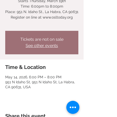
Starts Thursday, March 19th
Time: 6:00pm to 8:00pm
Place: 951 N. Idaho St., La Habra, CA 90631
Register on line at www.osltoday.org
Tickets are not on sale
See other events
Time & Location
May 14, 2026, 6:00 PM – 8:00 PM
951 N Idaho St, 951 N Idaho St, La Habra,
CA 90631, USA
Share this event