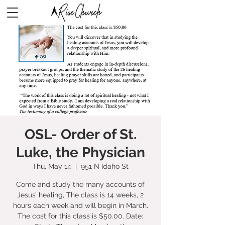
OSL- Order of St.
Luke, the Physician
Thu, May 14
  |  
951 N Idaho St
Come and study the many accounts of
Jesus’ healing, The class is 14 weeks, 2
hours each week and will begin in March.
The cost for this class is $50.00. Date: