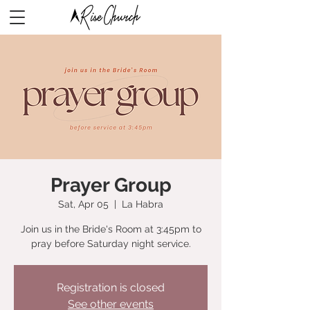
Prayer Group
Sat, Apr 05
  |  
La Habra
Join us in the Bride's Room at 3:45pm to
pray before Saturday night service.
Registration is closed
See other events