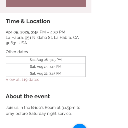
Time & Location
Apr 05, 2025, 3:45 PM – 4:30 PM
La Habra, 951 N Idaho St, La Habra, CA
90631, USA
Other dates
Sat, Aug 08, 3:45 PM
Sat, Aug 15, 3:45 PM
Sat, Aug 22, 3:45 PM
View all 119 dates
About the event
Join us in the Bride's Room at 3:45pm to 
pray before Saturday night service.