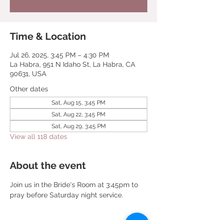
Time & Location
Jul 26, 2025, 3:45 PM – 4:30 PM
La Habra, 951 N Idaho St, La Habra, CA
90631, USA
Other dates
Sat, Aug 15, 3:45 PM
Sat, Aug 22, 3:45 PM
Sat, Aug 29, 3:45 PM
View all 118 dates
About the event
Join us in the Bride's Room at 3:45pm to 
pray before Saturday night service.