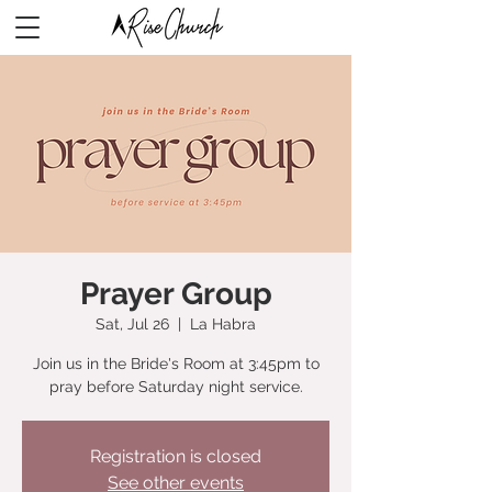
Prayer Group
Sat, Jul 26
  |  
La Habra
Join us in the Bride's Room at 3:45pm to
pray before Saturday night service.
Registration is closed
See other events