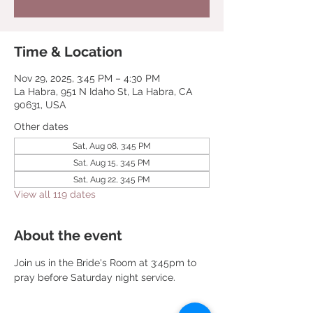
Time & Location
Nov 29, 2025, 3:45 PM – 4:30 PM
La Habra, 951 N Idaho St, La Habra, CA
90631, USA
Other dates
Sat, Aug 08, 3:45 PM
Sat, Aug 15, 3:45 PM
Sat, Aug 22, 3:45 PM
View all 119 dates
About the event
Join us in the Bride's Room at 3:45pm to 
pray before Saturday night service.