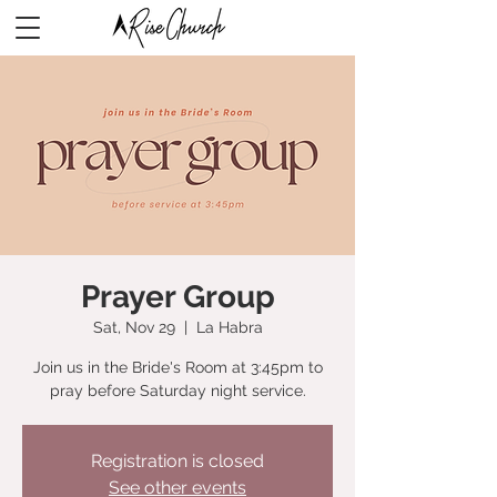
Prayer Group
Sat, Nov 29
  |  
La Habra
Join us in the Bride's Room at 3:45pm to
pray before Saturday night service.
Registration is closed
See other events