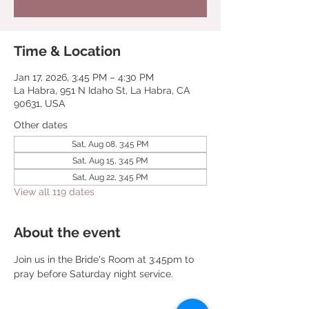
Time & Location
Jan 17, 2026, 3:45 PM – 4:30 PM
La Habra, 951 N Idaho St, La Habra, CA
90631, USA
Other dates
Sat, Aug 08, 3:45 PM
Sat, Aug 15, 3:45 PM
Sat, Aug 22, 3:45 PM
View all 119 dates
About the event
Join us in the Bride's Room at 3:45pm to 
pray before Saturday night service.