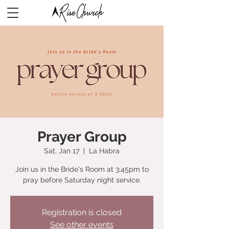
Prayer Group
Sat, Jan 17
  |  
La Habra
Join us in the Bride's Room at 3:45pm to
pray before Saturday night service.
Registration is closed
See other events