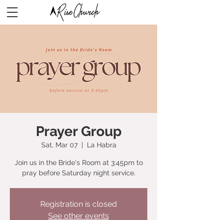
Prayer Group
Sat, Mar 07
  |  
La Habra
Join us in the Bride's Room at 3:45pm to
pray before Saturday night service.
Registration is closed
See other events