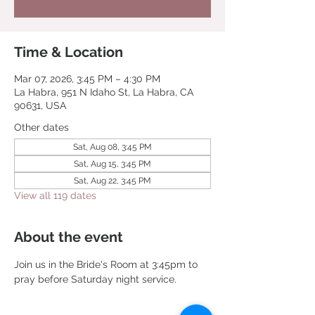
Time & Location
Mar 07, 2026, 3:45 PM – 4:30 PM
La Habra, 951 N Idaho St, La Habra, CA
90631, USA
Other dates
Sat, Aug 08, 3:45 PM
Sat, Aug 15, 3:45 PM
Sat, Aug 22, 3:45 PM
View all 119 dates
About the event
Join us in the Bride's Room at 3:45pm to 
pray before Saturday night service.