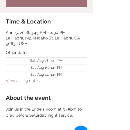
Time & Location
Apr 25, 2026, 3:45 PM – 4:30 PM
La Habra, 951 N Idaho St, La Habra, CA
90631, USA
Other dates
Sat, Aug 08, 3:45 PM
Sat, Aug 15, 3:45 PM
Sat, Aug 22, 3:45 PM
View all 119 dates
About the event
Join us in the Bride's Room at 3:45pm to 
pray before Saturday night service.