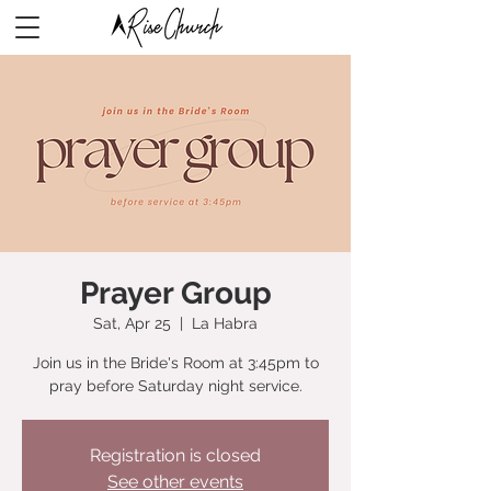
Prayer Group
Sat, Apr 25
  |  
La Habra
Join us in the Bride's Room at 3:45pm to
pray before Saturday night service.
Registration is closed
See other events