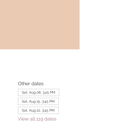
Other dates
Sat, Aug 08, 3:45 PM
Sat, Aug 15, 3:45 PM
Sat, Aug 22, 3:45 PM
View all 119 dates