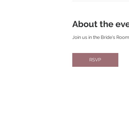
About the ev
Join us in the Bride's Roo
RSVP