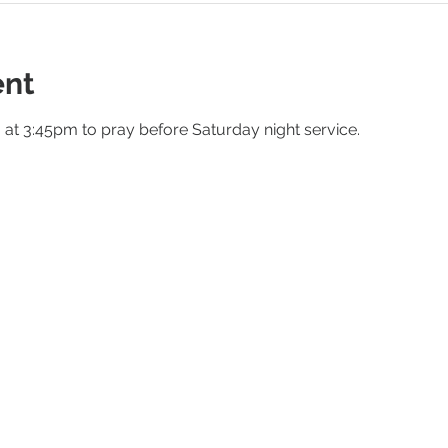
ent
m at 3:45pm to pray before Saturday night service.