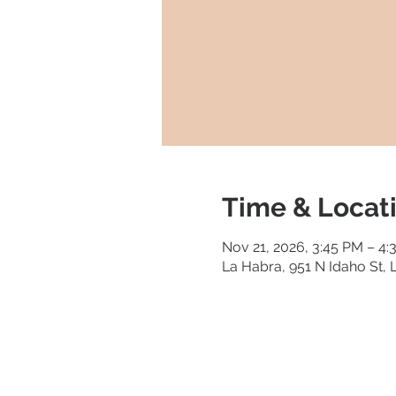
Time & Locat
Nov 21, 2026, 3:45 PM – 4
La Habra, 951 N Idaho St,