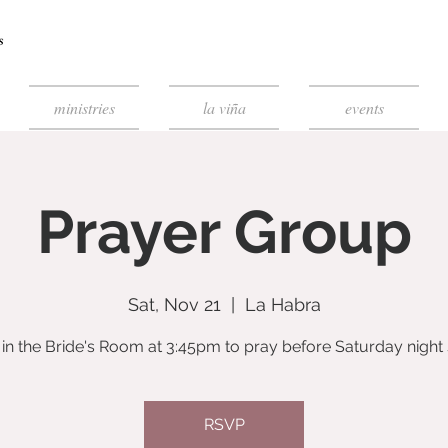
ministries
la viña
events
Prayer Group
Sat, Nov 21
  |  
La Habra
 in the Bride's Room at 3:45pm to pray before Saturday night 
RSVP