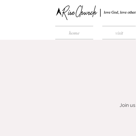
home
visit
Join us