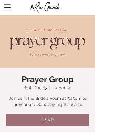
Prayer Group
Sat, Dec 25
  |  
La Habra
Join us in the Bride's Room at 3:45pm to
pray before Saturday night service.
RSVP