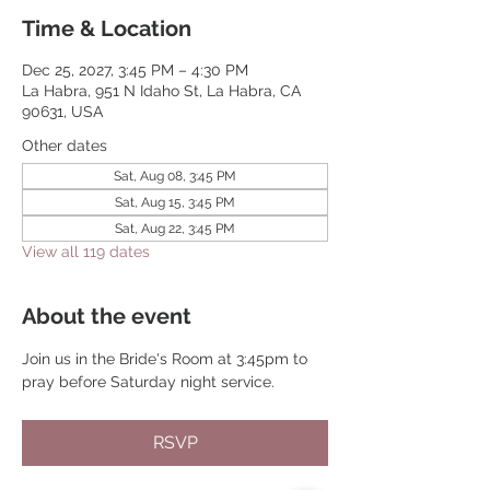
Time & Location
Dec 25, 2027, 3:45 PM – 4:30 PM
La Habra, 951 N Idaho St, La Habra, CA
90631, USA
Other dates
Sat, Aug 08, 3:45 PM
Sat, Aug 15, 3:45 PM
Sat, Aug 22, 3:45 PM
View all 119 dates
About the event
Join us in the Bride's Room at 3:45pm to 
pray before Saturday night service.
RSVP