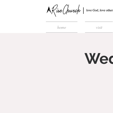
home
visit
Wed