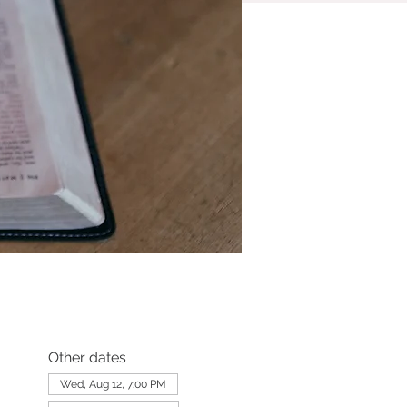
Other dates
Wed, Aug 12, 7:00 PM