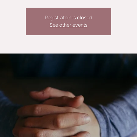
Registration is closed
See other events