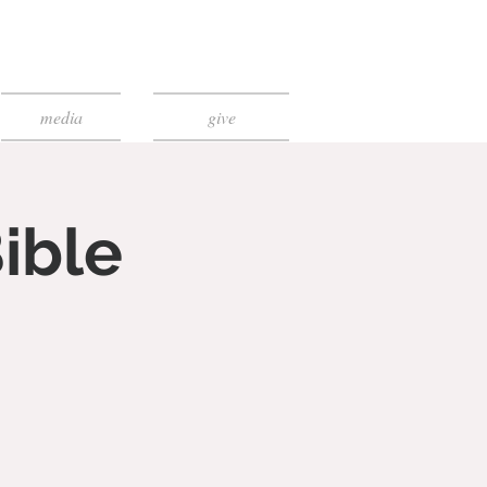
media
give
ible