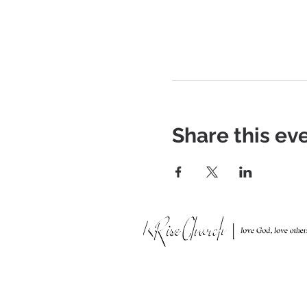
Share this ev
951 N. Idaho St.,
La Habra, CA 90631
Mailing Address: P.O. Box 456,