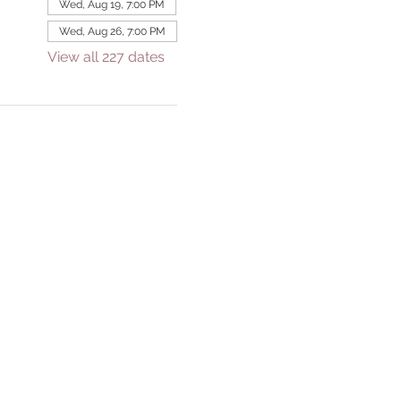
Wed, Aug 19, 7:00 PM
Wed, Aug 26, 7:00 PM
View all 227 dates
GIVE
eek
Tithe