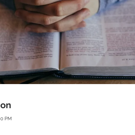
ion
:30 PM