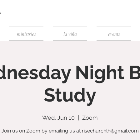
ministries
la viña
events
nesday Night B
Study
Wed, Jun 10
  |  
Zoom
Join us on Zoom by emailing us at risechurchlh@gmail.com