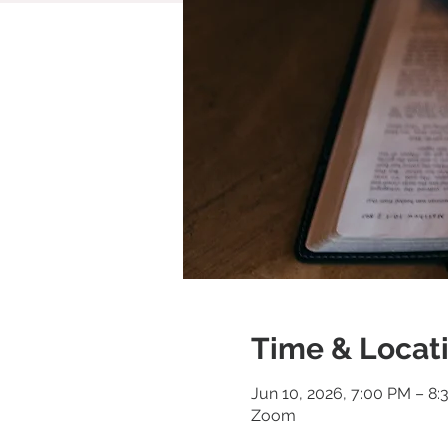
Time & Locat
Jun 10, 2026, 7:00 PM – 8
Zoom