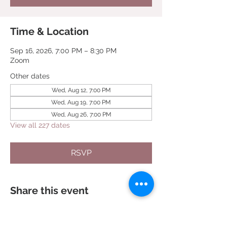
Time & Location
Sep 16, 2026, 7:00 PM – 8:30 PM
Zoom
Other dates
Wed, Aug 12, 7:00 PM
Wed, Aug 19, 7:00 PM
Wed, Aug 26, 7:00 PM
View all 227 dates
RSVP
Share this event