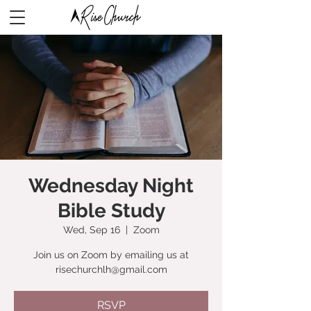
Wednesday Night
Bible Study
Wed, Sep 16
  |  
Zoom
Join us on Zoom by emailing us at
risechurchlh@gmail.com
RSVP