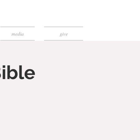
media
give
ible