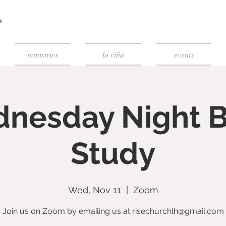
ministries
la viña
events
nesday Night B
Study
Wed, Nov 11
  |  
Zoom
Join us on Zoom by emailing us at risechurchlh@gmail.com