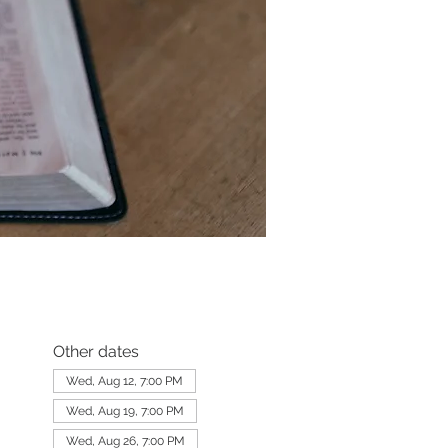
Other dates
Wed, Aug 12, 7:00 PM
Wed, Aug 19, 7:00 PM
Wed, Aug 26, 7:00 PM