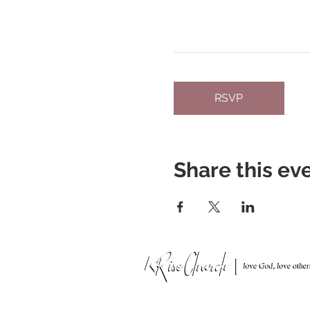
RSVP
Share this ev
951 N. Idaho St.,
La Habra, CA 90631