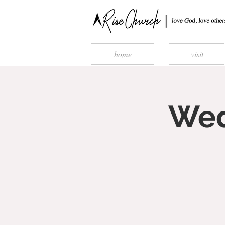
home
visit
Wed