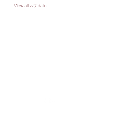
View all 227 dates
GIVE