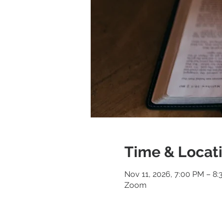
Time & Locat
Nov 11, 2026, 7:00 PM – 8
Zoom