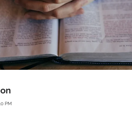
ion
:30 PM