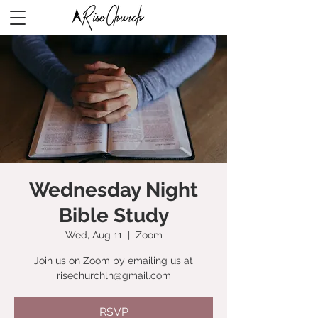
Wednesday Night
Bible Study
Wed, Aug 11
  |  
Zoom
Join us on Zoom by emailing us at
risechurchlh@gmail.com
RSVP