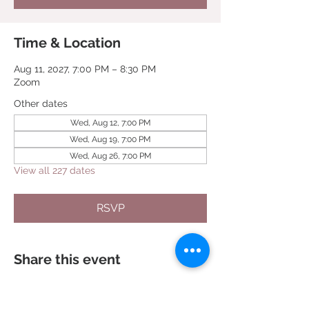
Time & Location
Aug 11, 2027, 7:00 PM – 8:30 PM
Zoom
Other dates
Wed, Aug 12, 7:00 PM
Wed, Aug 19, 7:00 PM
Wed, Aug 26, 7:00 PM
View all 227 dates
RSVP
Share this event