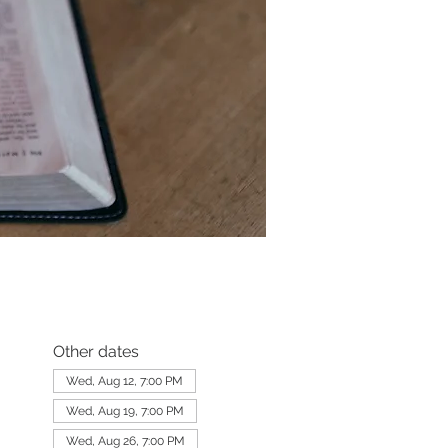
Other dates
Wed, Aug 12, 7:00 PM
Wed, Aug 19, 7:00 PM
Wed, Aug 26, 7:00 PM