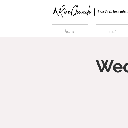
home
visit
Wed