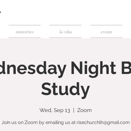
ministries
la viña
events
nesday Night B
Study
Wed, Sep 13
  |  
Zoom
Join us on Zoom by emailing us at risechurchlh@gmail.com