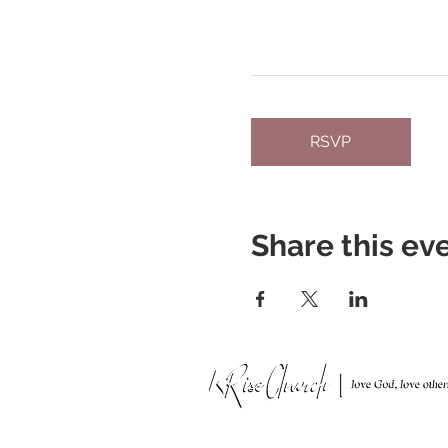
RSVP
Share this ev
951 N. Idaho St.,
La Habra, CA 90631