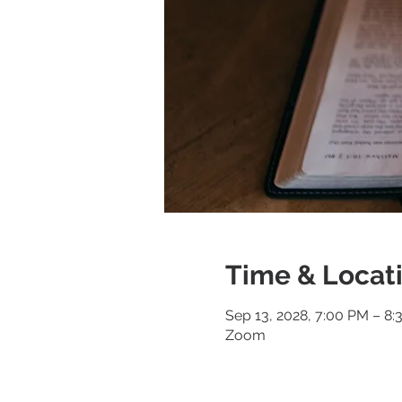
Time & Locat
Sep 13, 2028, 7:00 PM – 8
Zoom