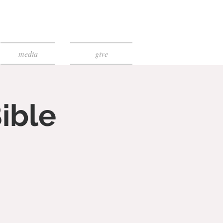
media
give
ible