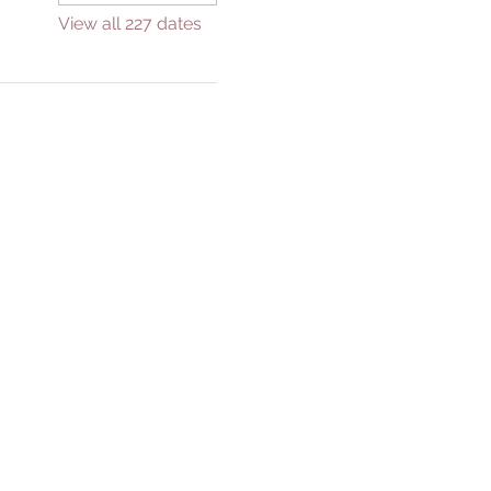
View all 227 dates
GIVE