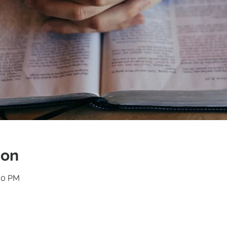
ion
:30 PM