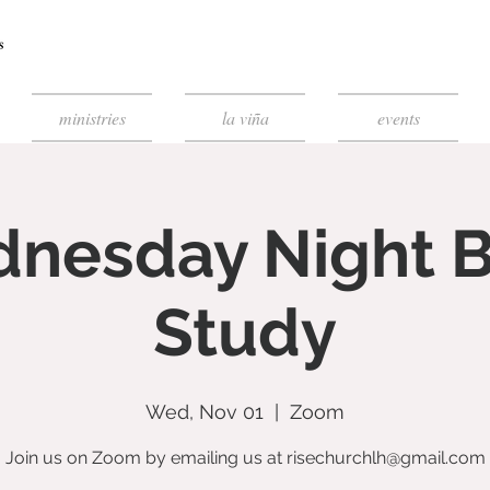
ministries
la viña
events
nesday Night B
Study
Wed, Nov 01
  |  
Zoom
Join us on Zoom by emailing us at risechurchlh@gmail.com