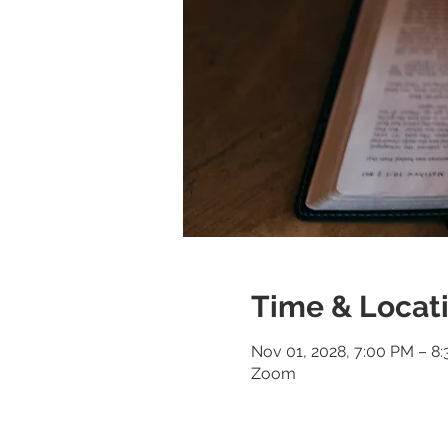
Time & Locat
Nov 01, 2028, 7:00 PM – 8
Zoom