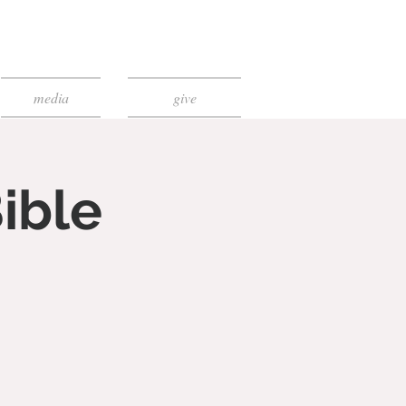
media
give
ible