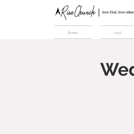
home
visit
Wed