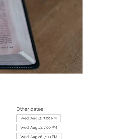
Other dates
Wed, Aug 12, 7:00 PM
Wed, Aug 19, 7:00 PM
Wed, Aug 26, 7:00 PM