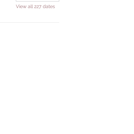
View all 227 dates
GIVE