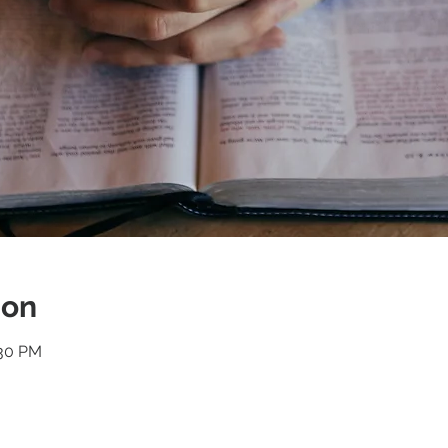
ion
:30 PM