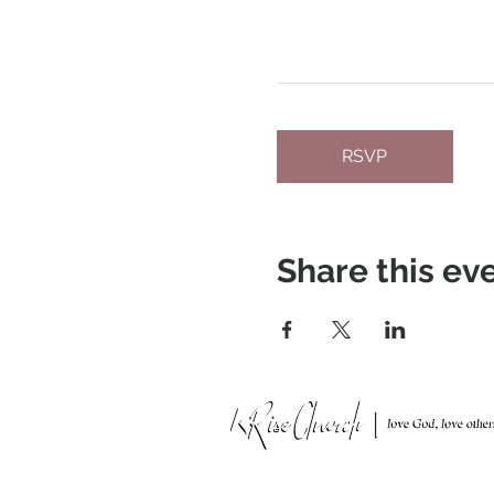
RSVP
Share this ev
951 N. Idaho St.,
La Habra, CA 90631