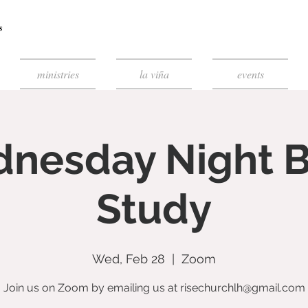
ministries
la viña
events
nesday Night B
Study
Wed, Feb 28
  |  
Zoom
Join us on Zoom by emailing us at risechurchlh@gmail.com