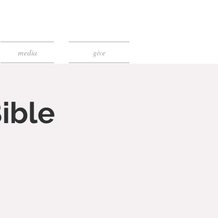
media
give
ible