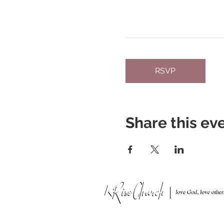
RSVP
Share this ev
951 N. Idaho St.,
La Habra, CA 90631