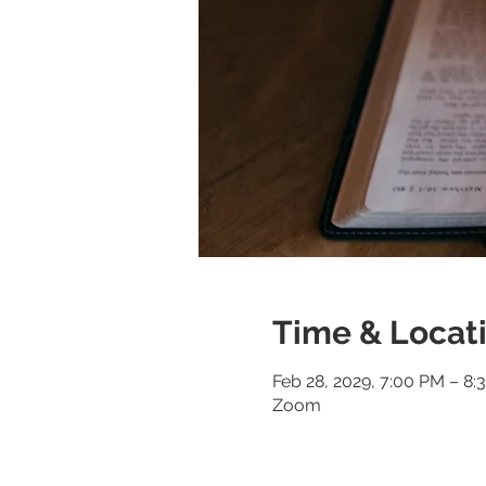
Time & Locat
Feb 28, 2029, 7:00 PM – 8:
Zoom