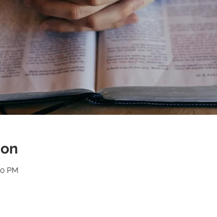
ion
30 PM