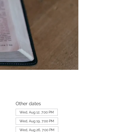
Other dates
Wed, Aug 12, 7:00 PM
Wed, Aug 19, 7:00 PM
Wed, Aug 26, 7:00 PM