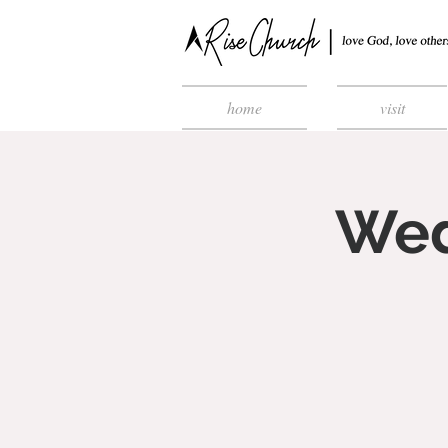
home
visit
Wed