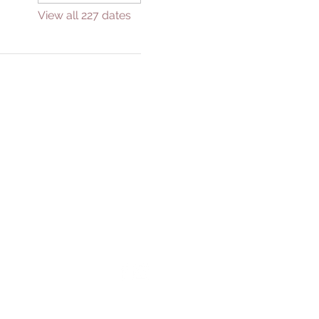
View all 227 dates
GIVE