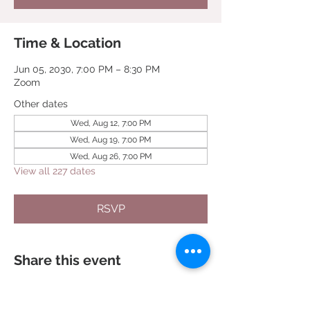
Time & Location
Jun 05, 2030, 7:00 PM – 8:30 PM
Zoom
Other dates
Wed, Aug 12, 7:00 PM
Wed, Aug 19, 7:00 PM
Wed, Aug 26, 7:00 PM
View all 227 dates
RSVP
Share this event