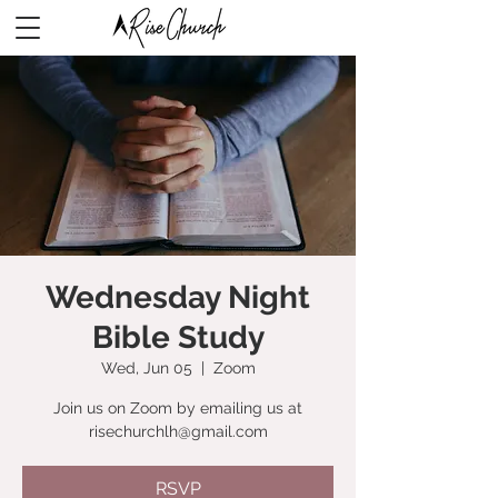
Wednesday Night
Bible Study
Wed, Jun 05
  |  
Zoom
Join us on Zoom by emailing us at
risechurchlh@gmail.com
RSVP