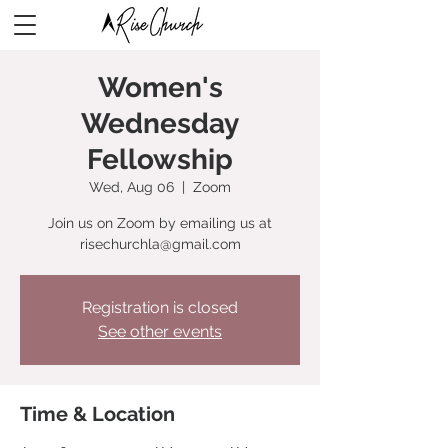
Women's
Wednesday
Fellowship
Wed, Aug 06
  |  
Zoom
Join us on Zoom by emailing us at
risechurchla@gmail.com
Registration is closed
See other events
Time & Location