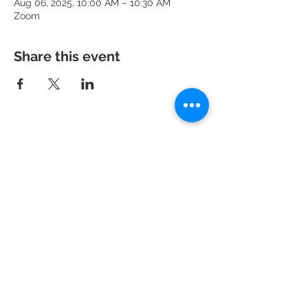
Aug 06, 2025, 10:00 AM – 10:30 AM
Zoom
Share this event
951 N. Idaho St.,
La Habra, CA 90631
Mailing Address: P.O. Box 456,
La Habra, CA
90633-0456
562.697.460
0
risechurchlh@gmail.com