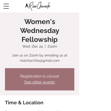
Women's
Wednesday
Fellowship
Wed, Dec 24
  |  
Zoom
Join us on Zoom by emailing us at
risechurchla@gmail.com
Registration is closed
See other events
Time & Location