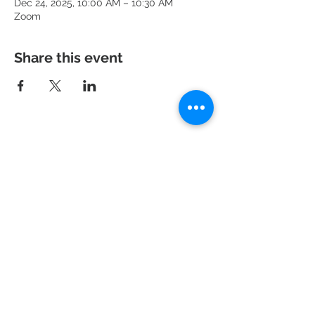
Dec 24, 2025, 10:00 AM – 10:30 AM
Zoom
Share this event
951 N. Idaho St.,
La Habra, CA 90631
Mailing Address: P.O. Box 456,
La Habra, CA
90633-0456
562.697.460
0
risechurchlh@gmail.com