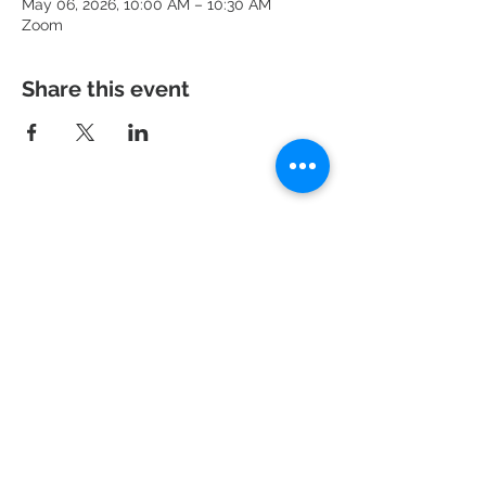
May 06, 2026, 10:00 AM – 10:30 AM
Zoom
Share this event
951 N. Idaho St.,
La Habra, CA 90631
Mailing Address: P.O. Box 456,
La Habra, CA
90633-0456
562.697.460
0
risechurchlh@gmail.com