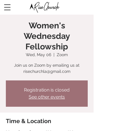
Women's
Wednesday
Fellowship
Wed, May 06
  |  
Zoom
Join us on Zoom by emailing us at
risechurchla@gmail.com
Registration is closed
See other events
Time & Location