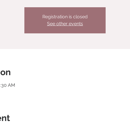
Registration is closed
See other events
ion
0:30 AM
ent