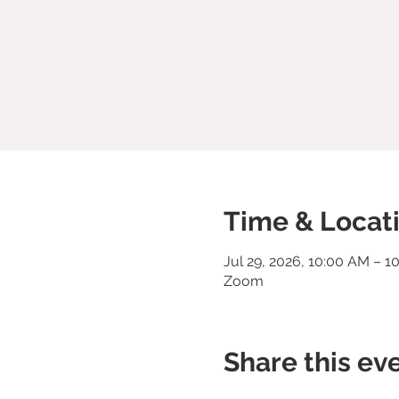
Time & Locat
Jul 29, 2026, 10:00 AM – 1
Zoom
Share this ev