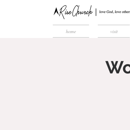
home
visit
Wo