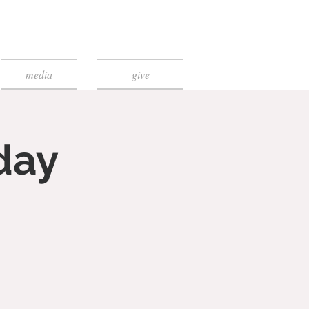
media
give
day