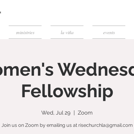
ministries
la viña
events
men's Wednes
Fellowship
Wed, Jul 29
  |  
Zoom
Join us on Zoom by emailing us at risechurchla@gmail.com