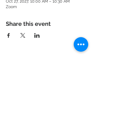
Oct 27, 2027, 10:00 AM – 10:30 AM
Zoom
Share this event
951 N. Idaho St.,
La Habra, CA 90631
Mailing Address: P.O. Box 456,
La Habra, CA
90633-0456
562.697.460
0
risechurchlh@gmail.com