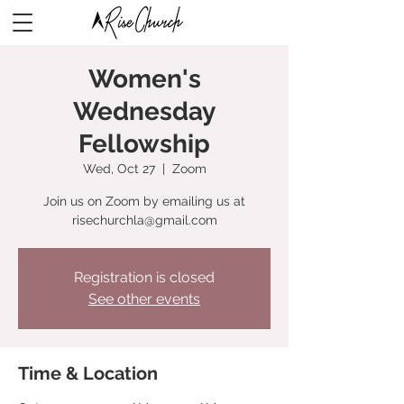
Women's
Wednesday
Fellowship
Wed, Oct 27
  |  
Zoom
Join us on Zoom by emailing us at
risechurchla@gmail.com
Registration is closed
See other events
Time & Location