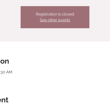
Registration is closed
See other events
ion
0:30 AM
ent