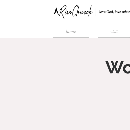
home
visit
Wo