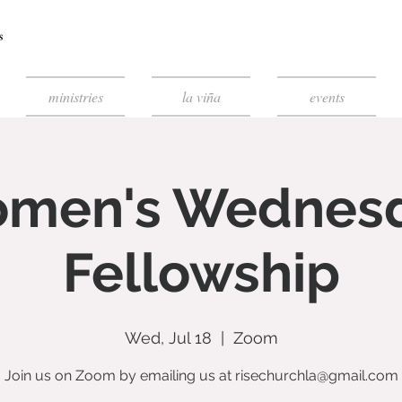
ministries
la viña
events
men's Wednes
Fellowship
Wed, Jul 18
  |  
Zoom
Join us on Zoom by emailing us at risechurchla@gmail.com