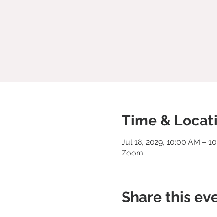
Time & Locat
Jul 18, 2029, 10:00 AM – 1
Zoom
Share this ev