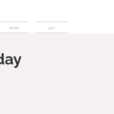
media
give
day