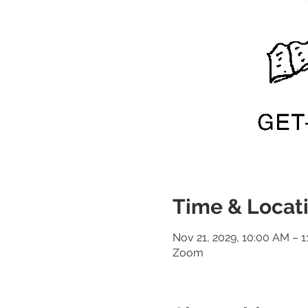
Time & Locat
Nov 21, 2029, 10:00 AM – 
Zoom