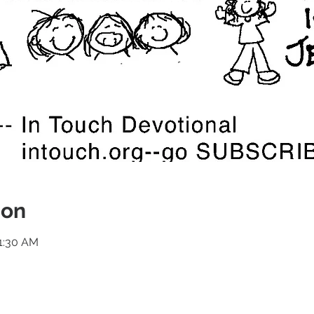
ion
11:30 AM