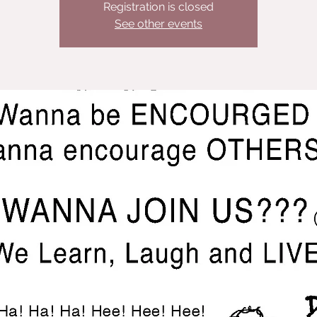
Registration is closed
See other events