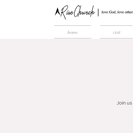
home
visit
Join u