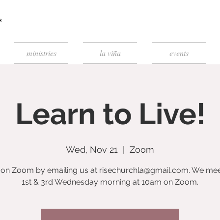
ministries
la viña
events
Learn to Live!
Wed, Nov 21
  |  
Zoom
s on Zoom by emailing us at risechurchla@gmail.com. We mee
1st & 3rd Wednesday morning at 10am on Zoom.