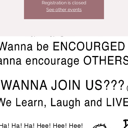
Registration is closed
See other events