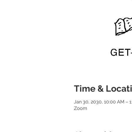
Time & Locat
Jan 30, 2030, 10:00 AM – 
Zoom