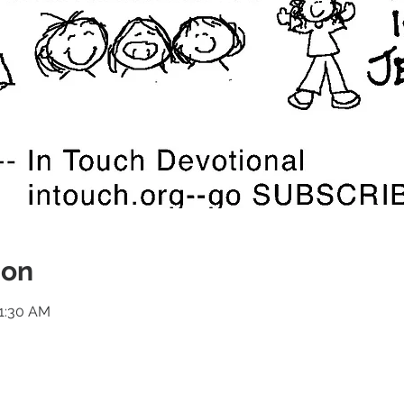
ion
11:30 AM