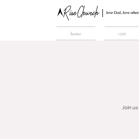
home
visit
Join u