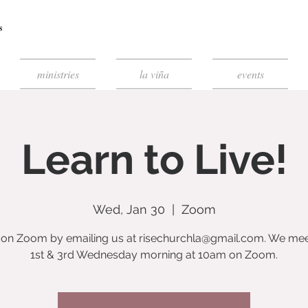
ministries
la viña
events
Learn to Live!
Wed, Jan 30
  |  
Zoom
s on Zoom by emailing us at risechurchla@gmail.com. We mee
1st & 3rd Wednesday morning at 10am on Zoom.